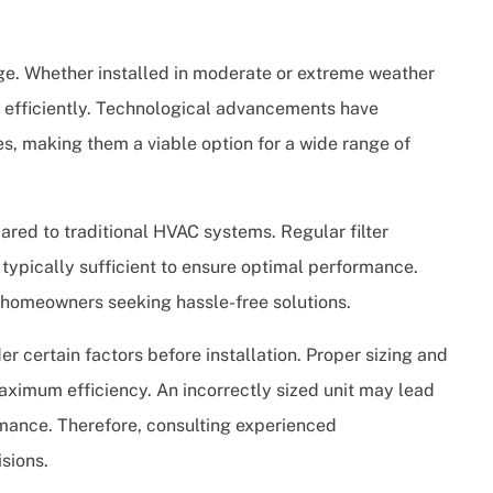
ge. Whether installed in moderate or extreme weather
 efficiently. Technological advancements have
es, making them a viable option for a wide range of
red to traditional HVAC systems. Regular filter
 typically sufficient to ensure optimal performance.
or homeowners seeking hassle-free solutions.
er certain factors before installation. Proper sizing and
maximum efficiency. An incorrectly sized unit may lead
mance. Therefore, consulting experienced
sions.