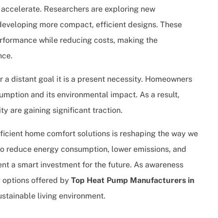
to accelerate. Researchers are exploring new
developing more compact, efficient designs. These
rformance while reducing costs, making the
nce.
er a distant goal it is a present necessity. Homeowners
mption and its environmental impact. As a result,
ty are gaining significant traction.
fficient home comfort solutions is reshaping the way we
y to reduce energy consumption, lower emissions, and
nt a smart investment for the future. As awareness
 options offered by
Top Heat Pump Manufacturers in
ustainable living environment.