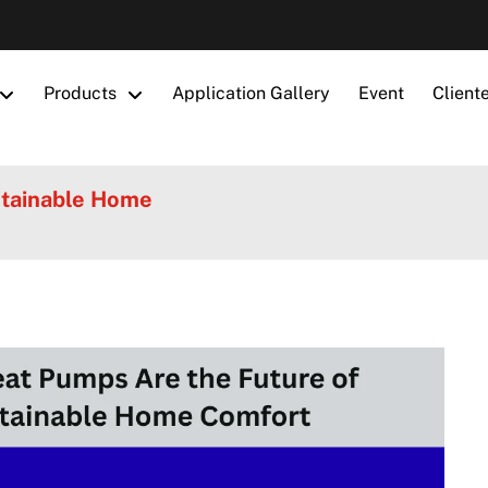
Products
Application Gallery
Event
Client
stainable Home