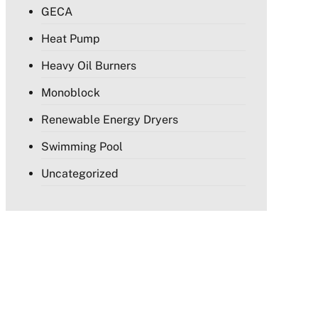
GECA
Heat Pump
Heavy Oil Burners
Monoblock
Renewable Energy Dryers
Swimming Pool
Uncategorized