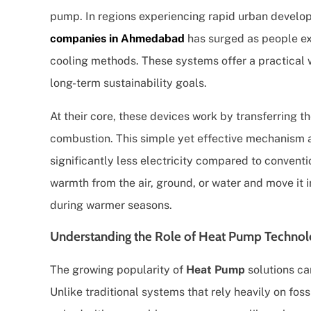
pump. In regions experiencing rapid urban develop
companies in Ahmedabad
has surged as people exp
cooling methods. These systems offer a practical w
long-term sustainability goals.
At their core, these devices work by transferring t
combustion. This simple yet effective mechanism a
significantly less electricity compared to conventi
warmth from the air, ground, or water and move it 
during warmer seasons.
Understanding the Role of Heat Pump Technolog
The growing popularity of
Heat Pump
solutions ca
Unlike traditional systems that rely heavily on foss