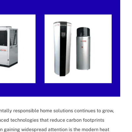
tally responsible home solutions continues to grow,
ced technologies that reduce carbon footprints
n gaining widespread attention is the modern heat