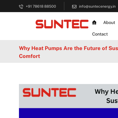
+91 78618 88500
info@suntecenergy.in
About
Contact
Why Heat Pumps Are the Future of Su
Comfort