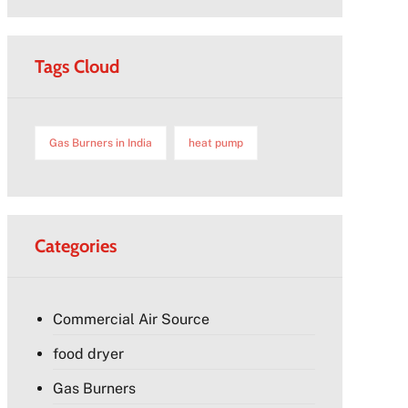
Tags Cloud
Gas Burners in India
heat pump
Categories
Commercial Air Source
food dryer
Gas Burners