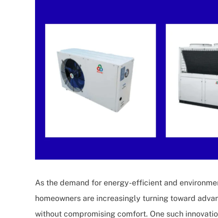
As the demand for energy-efficient and environmen
homeowners are increasingly turning toward advan
without compromising comfort. One such innovatio