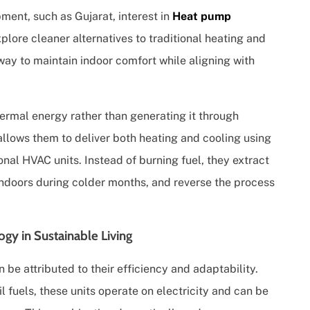
ment, such as Gujarat, interest in
Heat pump
lore cleaner alternatives to traditional heating and
ay to maintain indoor comfort while aligning with
hermal energy rather than generating it through
llows them to deliver both heating and cooling using
onal HVAC units. Instead of burning fuel, they extract
indoors during colder months, and reverse the process
y in Sustainable Living
n be attributed to their efficiency and adaptability.
il fuels, these units operate on electricity and can be