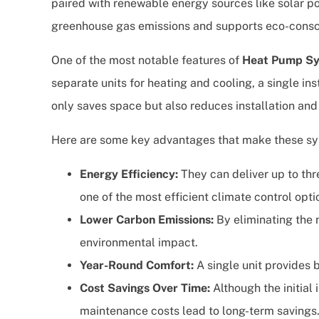
paired with renewable energy sources like solar p
greenhouse gas emissions and supports eco-consci
One of the most notable features of
Heat Pump S
separate units for heating and cooling, a single ins
only saves space but also reduces installation an
Here are some key advantages that make these sy
Energy Efficiency:
They can deliver up to t
one of the most efficient climate control opti
Lower Carbon Emissions:
By eliminating the 
environmental impact.
Year-Round Comfort:
A single unit provides 
Cost Savings Over Time:
Although the initial
maintenance costs lead to long-term savings