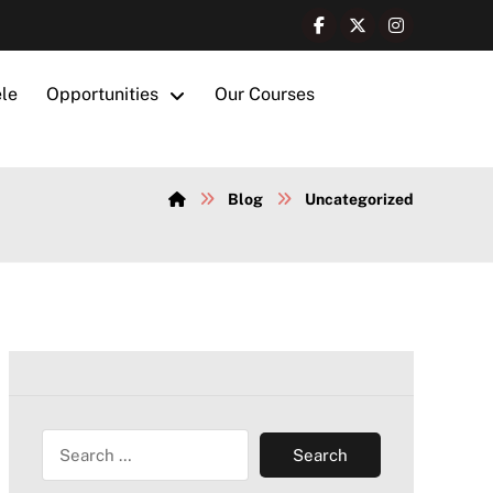
ele
Opportunities
Our Courses
Blog
Uncategorized