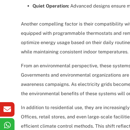
Quiet Operation:
Advanced designs ensure mi
Another compelling factor is their compatibility 
equipped with programmable thermostats and remo
optimize energy usage based on their daily routines
while maintaining consistent indoor temperatures.
From an environmental perspective, these systems al
Governments and environmental organizations are 
awareness campaigns. As electricity grids become
the environmental benefits of these systems will o
In addition to residential use, they are increasing
Offices, retail stores, and even large-scale facilit
efficient climate control methods. This shift refle