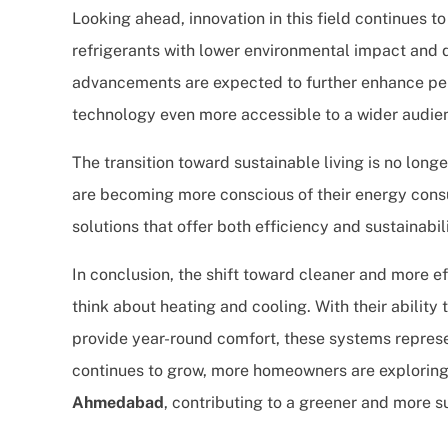
Looking ahead, innovation in this field continues 
refrigerants with lower environmental impact and 
advancements are expected to further enhance pe
technology even more accessible to a wider audie
The transition toward sustainable living is no long
are becoming more conscious of their energy consu
solutions that offer both efficiency and sustainabili
In conclusion, the shift toward cleaner and more e
think about heating and cooling. With their abilit
provide year-round comfort, these systems represe
continues to grow, more homeowners are exploring
Ahmedabad
, contributing to a greener and more s