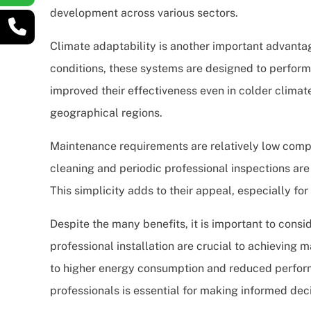
development across various sectors.
Climate adaptability is another important advanta
conditions, these systems are designed to perform
improved their effectiveness even in colder climat
geographical regions.
Maintenance requirements are relatively low compa
cleaning and periodic professional inspections are
This simplicity adds to their appeal, especially f
Despite the many benefits, it is important to consid
professional installation are crucial to achieving 
to higher energy consumption and reduced perfor
professionals is essential for making informed deci