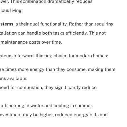
ower. This combination dramatically reduces
ous living.
ystems
is their dual functionality. Rather than requiring
tallation can handle both tasks efficiently. This not
d maintenance costs over time.
stems a forward-thinking choice for modern homes:
hree times more energy than they consume, making them
ons available.
need for combustion, they significantly reduce
both heating in winter and cooling in summer.
 investment may be higher, reduced energy bills and
.