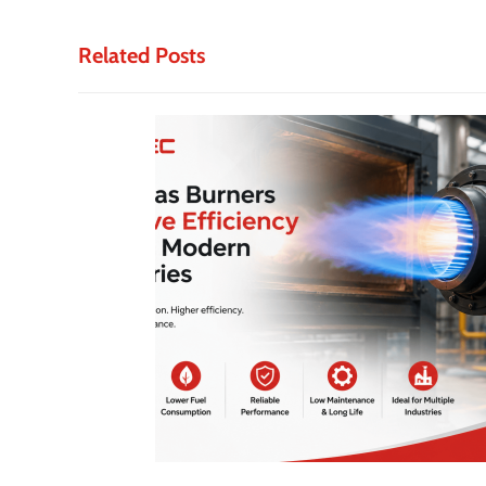
Related Posts