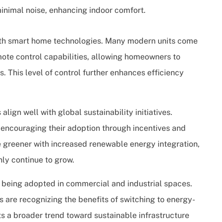
nimal noise, enhancing indoor comfort.
with smart home technologies. Many modern units come
te control capabilities, allowing homeowners to
. This level of control further enhances efficiency
ign well with global sustainability initiatives.
encouraging their adoption through incentives and
 greener with increased renewable energy integration,
nly continue to grow.
ly being adopted in commercial and industrial spaces.
ies are recognizing the benefits of switching to energy-
cts a broader trend toward sustainable infrastructure