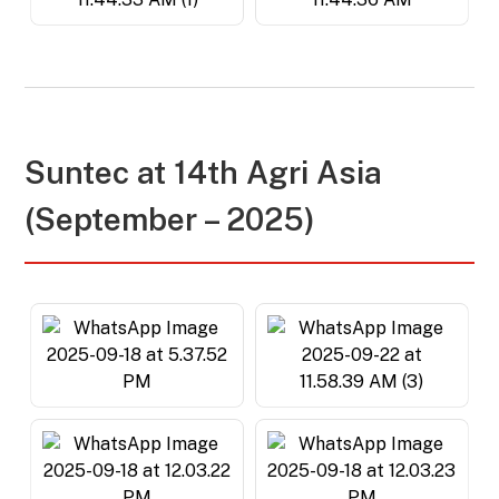
Suntec at 14th Agri Asia
(September – 2025)