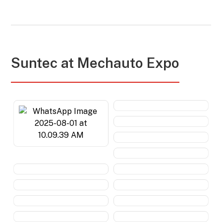
Suntec at
Mechauto Expo