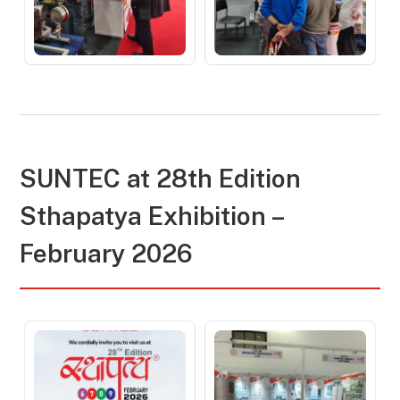
SUNTEC at 28th Edition
Sthapatya Exhibition –
February 2026