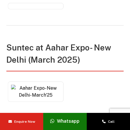
Suntec at
Aahar Expo- New
Delhi (March 2025)
Whatsapp
Enquire Now
Call