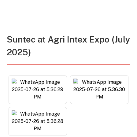
Suntec at
Agri Intex Expo (July
2025)