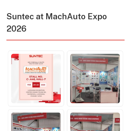
Suntec at MachAuto Expo
2026