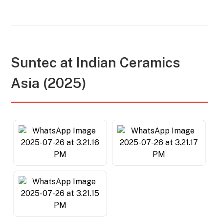
Suntec at
Indian Ceramics
Asia (2025)