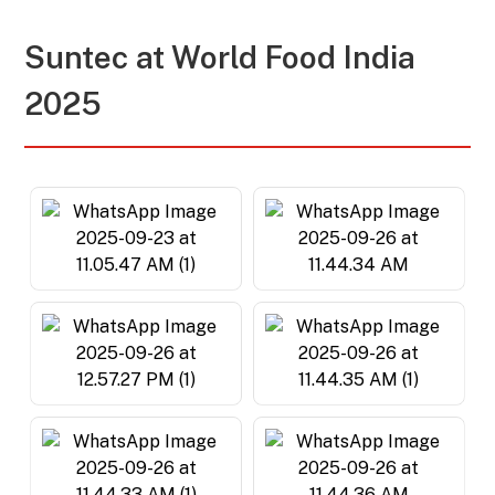
Suntec at
World Food India
2025