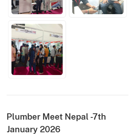
Plumber Meet Nepal -7th
January 2026