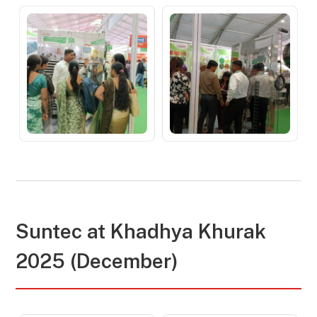
Suntec at
Khadhya Khurak
2025 (December)