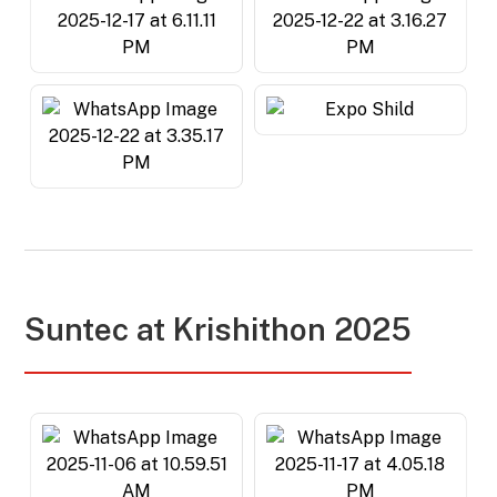
Suntec at Krishithon 2025