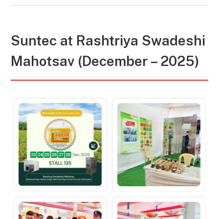
Suntec at
Rashtriya Swadeshi
Mahotsav (December – 2025)