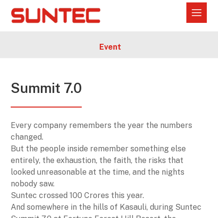
Event
Summit 7.0
Every company remembers the year the numbers
changed.
But the people inside remember something else
entirely, the exhaustion, the faith, the risks that
looked unreasonable at the time, and the nights
nobody saw.
Suntec crossed 100 Crores this year.
And somewhere in the hills of Kasauli, during Suntec