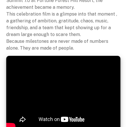
Summit 7.0 at Fortune Forest Hill Resort, the
achievement became a memory.
This celebration film is a glimpse into that moment ,
a gathering of ambition, gratitude, chaos, music,
friendship, and a team that kept showing up for a
dream large enough to scare them.
Because milestones are never made of numbers
alone. They are made of people.