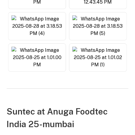
Suntec at
Anuga Foodtec
India 25-mumbai