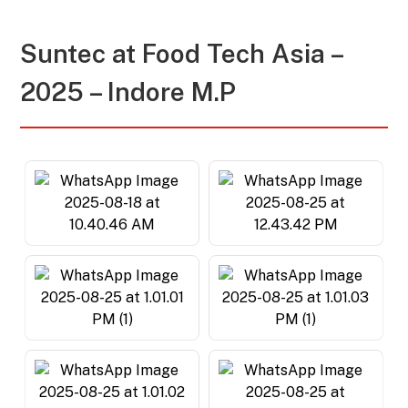
Suntec at
Food Tech Asia –
2025 – Indore M.P