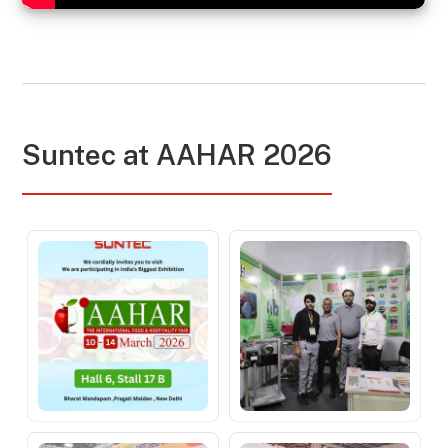
Suntec at AAHAR 2026