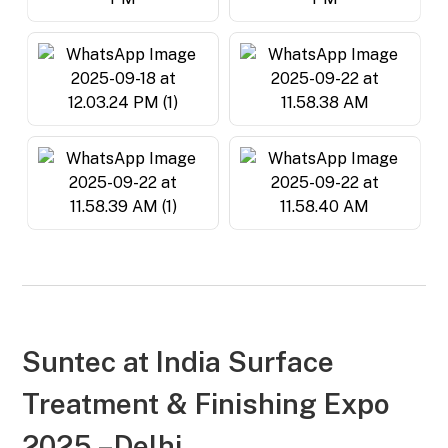
Suntec at
India Surface
Treatment & Finishing Expo
2025 –Delhi