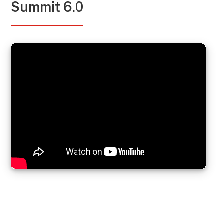
Summit 6.0