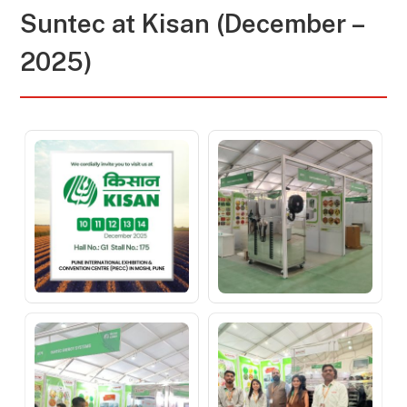
Suntec at
Kisan (December –
2025)