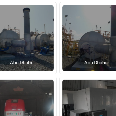
Abu Dhabi
Abu Dhabi