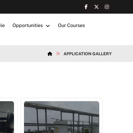
ele
Opportunities
Our Courses
APPLICATION GALLERY