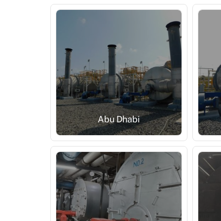
Abu Dhabi