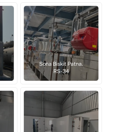
Sona Biskit Patna.
RS-34