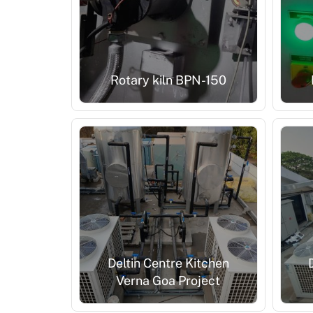
Rotary kiln BPN-150
Deltin Centre Kitchen
Verna Goa Project