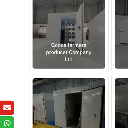
Godas farmers
producer Company
Ltd