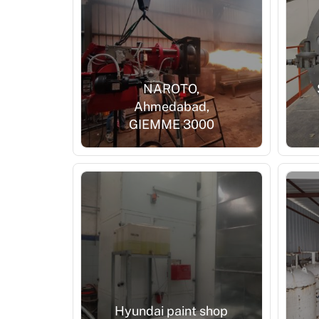
NAROTO,
Ahmedabad,
GIEMME 3000
Hyundai paint shop