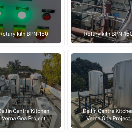
Rotary kiln BPN-150
Rotary kiln BPN-15
Deltin Centre Kitchen
Deltin Centre Kitche
Verna Goa Project
Verna Goa Project