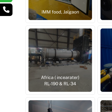
IMM food, Jalgaon
Africa ( incearater)
RL-190 & RL-34