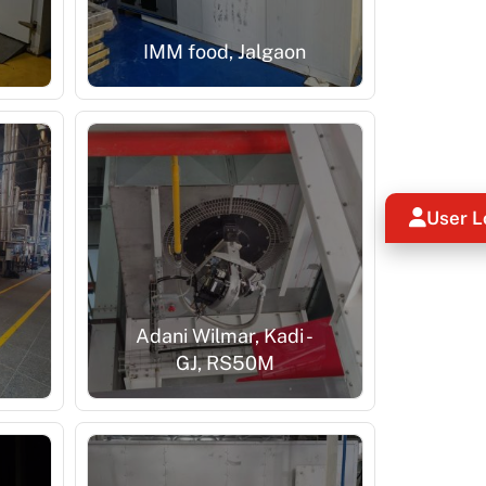
IMM food, Jalgaon
User L
-
Adani Wilmar, Kadi -
GJ, RS50M