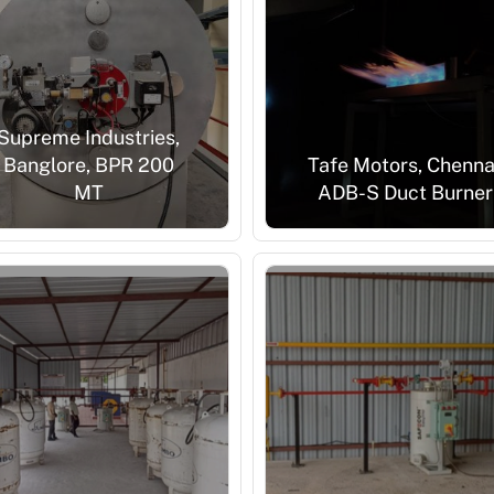
Supreme Industries,
Banglore, BPR 200
Tafe Motors, Chenna
MT
ADB-S Duct Burner