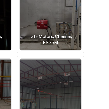
i,
Tafe Motors, Chennai,
RS35M