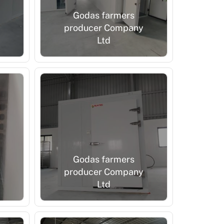
Godas farmers
producer Company
Ltd
Godas farmers
producer Company
Ltd