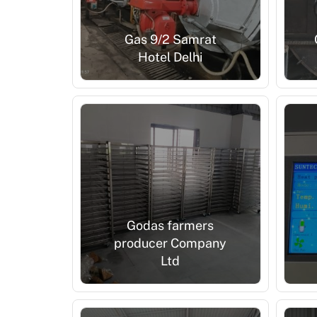
Gas 9/2 Samrat
Hotel Delhi
Godas farmers
producer Company
Ltd