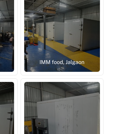
IMM food, Jalgaon