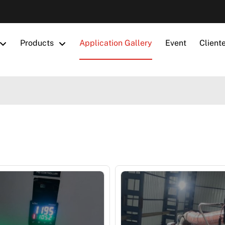
Products
Application Gallery
Event
Client