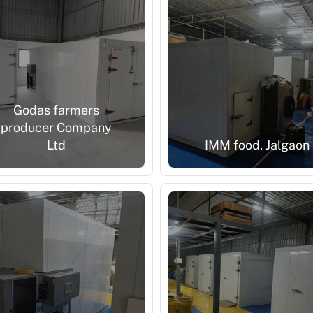
Godas farmers
producer Company
Ltd
IMM food, Jalgaon