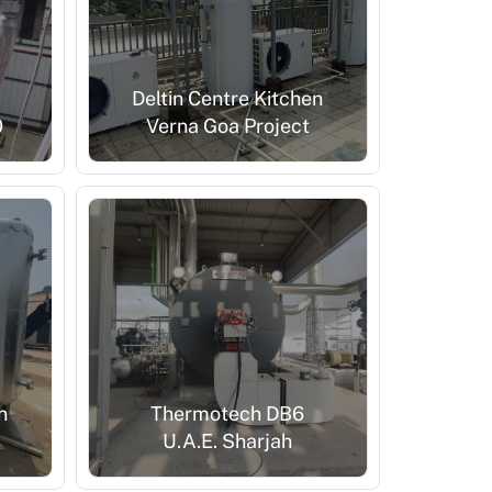
Deltin Centre Kitchen
0
Verna Goa Project
n
Thermotech DB6
U.A.E. Sharjah