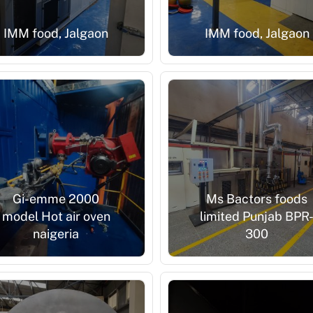
IMM food, Jalgaon
IMM food, Jalgaon
Gi-emme 2000
Ms Bactors foods
model Hot air oven
limited Punjab BPR
naigeria
300