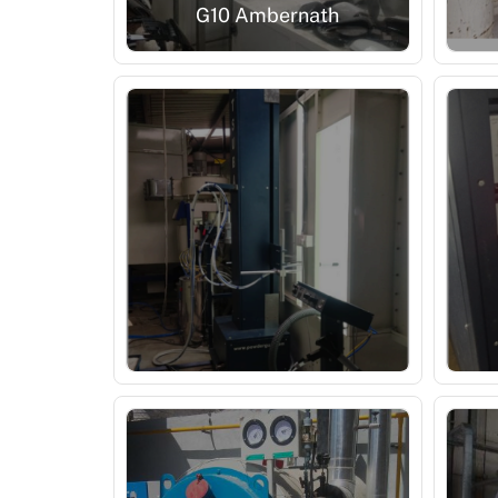
G10 Ambernath