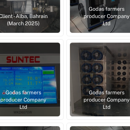
Godas farmers
Client - Alba, Bahrain
producer Company
(March 2025)
Ltd
Godas farmers
Godas farmers
producer Company
producer Company
Ltd
Ltd