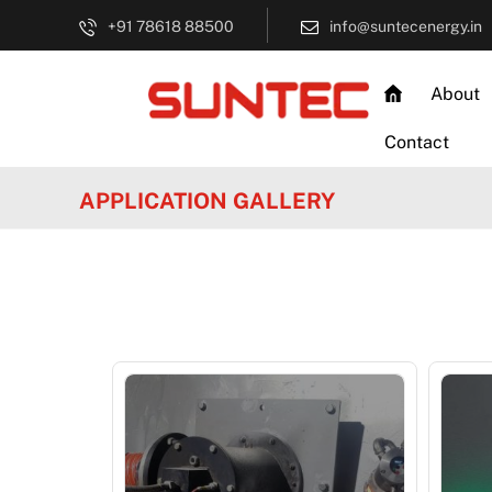
+91 78618 88500
info@suntecenergy.in
About
Contact
APPLICATION GALLERY