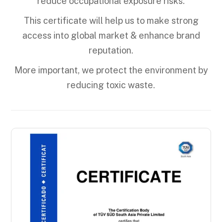
reduce occupational exposure risks.
This certificate will help us to make strong
access into global market & enhance brand
reputation.
More important, we protect the environment by
reducing toxic waste.