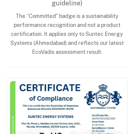
guideline)
The “Committed” badge is a sustainability
performance recognition and not a product
certification. It applies only to Suntec Energy
Systems (Ahmedabad) and reflects our latest
EcoVadis assessment result.