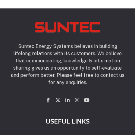
Suntec Energy Systems believes in building
lifelong relations with its customers. We believe
that communicating; knowledge & information
sharing gives us an opportunity to self-evaluate
and perform better. Please feel free to contact us
for any enquiries.
USEFUL LINKS