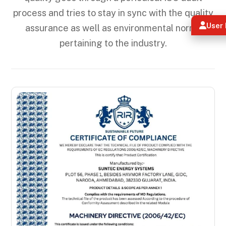
process and tries to stay in sync with the quality
User 
assurance as well as environmental norms
pertaining to the industry.