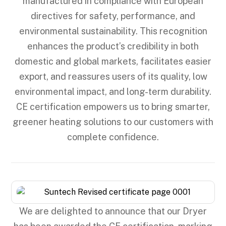
manufactured in compliance with European
directives for safety, performance, and
environmental sustainability. This recognition
enhances the product’s credibility in both
domestic and global markets, facilitates easier
export, and reassures users of its quality, low
environmental impact, and long-term durability.
CE certification empowers us to bring smarter,
greener heating solutions to our customers with
complete confidence.
We are delighted to announce that our Dryer