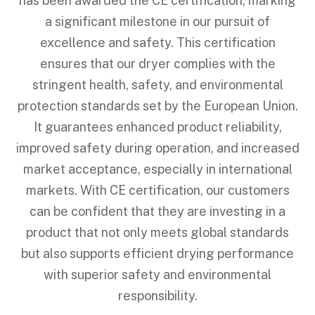
has been awarded the CE certification, marking
a significant milestone in our pursuit of
excellence and safety. This certification
ensures that our dryer complies with the
stringent health, safety, and environmental
protection standards set by the European Union.
It guarantees enhanced product reliability,
improved safety during operation, and increased
market acceptance, especially in international
markets. With CE certification, our customers
can be confident that they are investing in a
product that not only meets global standards
but also supports efficient drying performance
with superior safety and environmental
responsibility.