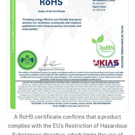
A RoHS certificate confirms that a product
complies with the EU’s Restriction of Hazardous
Substances directive, which limits the use of