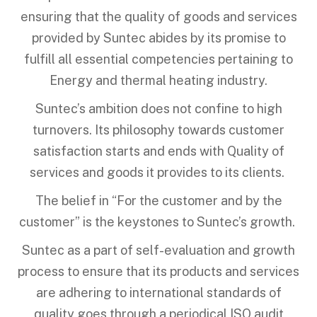
ensuring that the quality of goods and services
provided by Suntec abides by its promise to
fulfill all essential competencies pertaining to
Energy and thermal heating industry.
Suntec’s ambition does not confine to high
turnovers. Its philosophy towards customer
satisfaction starts and ends with Quality of
services and goods it provides to its clients.
The belief in “For the customer and by the
customer” is the keystones to Suntec’s growth.
Suntec as a part of self-evaluation and growth
process to ensure that its products and services
are adhering to international standards of
quality goes through a periodical ISO audit