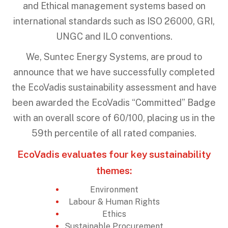
and Ethical management systems based on
international standards such as ISO 26000, GRI,
UNGC and ILO conventions.
We, Suntec Energy Systems, are proud to
announce that we have successfully completed
the EcoVadis sustainability assessment and have
been awarded the EcoVadis “Committed” Badge
with an overall score of 60/100, placing us in the
59th percentile of all rated companies.
EcoVadis evaluates four key sustainability
themes:
Environment
Labour & Human Rights
Ethics
Sustainable Procurement