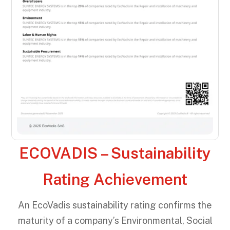
ECOVADIS – Sustainability
Rating Achievement
An EcoVadis sustainability rating confirms the
maturity of a company’s Environmental, Social