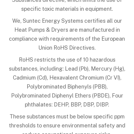
specific toxic materials in equipment.
We, Suntec Energy Systems certifies all our
Heat Pumps & Dryers are manufactured in
compliance with requirements of the European
Union RoHS Directives.
RoHS restricts the use of 10 hazardous
substances, including: Lead (Pb), Mercury (Hg),
Cadmium (Cd), Hexavalent Chromium (Cr VI),
Polybrominated Biphenyls (PBB),
Polybrominated Diphenyl Ethers (PBDE), Four
phthalates: DEHP, BBP, DBP, DIBP.
These substances must be below specific ppm
thresholds to ensure environmental safety and