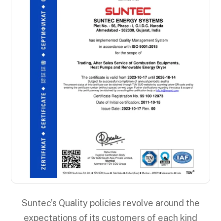
Suntec’s Quality policies revolve around the
expectations of its customers of each kind