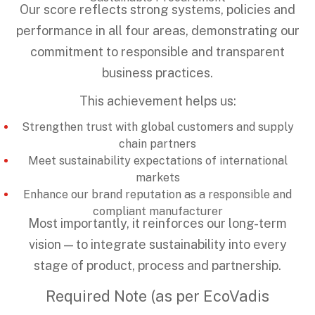
Our score reflects strong systems, policies and
performance in all four areas, demonstrating our
commitment to responsible and transparent
business practices.
This achievement helps us:
Strengthen trust with global customers and supply
chain partners
Meet sustainability expectations of international
markets
Enhance our brand reputation as a responsible and
compliant manufacturer
Most importantly, it reinforces our long-term
vision — to integrate sustainability into every
stage of product, process and partnership.
Required Note (as per EcoVadis