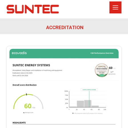
ACCREDITATION