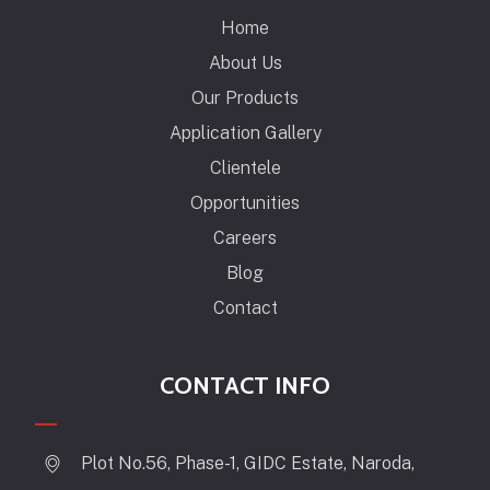
Home
About Us
Our Products
Application Gallery
Clientele
Opportunities
Careers
Blog
Contact
CONTACT INFO
Plot No.56, Phase-1, GIDC Estate, Naroda,