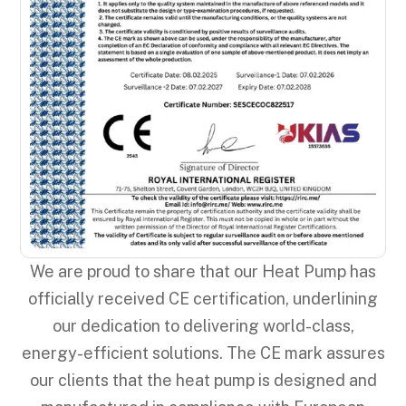
We are proud to share that our Heat Pump has
officially received CE certification, underlining
our dedication to delivering world-class,
energy-efficient solutions. The CE mark assures
our clients that the heat pump is designed and