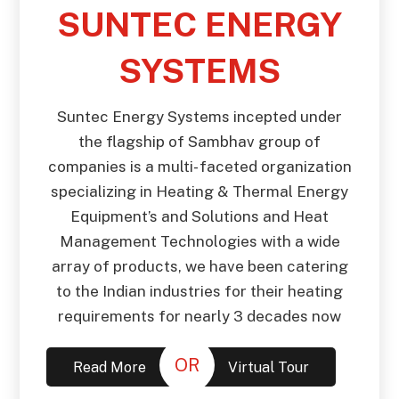
SUNTEC ENERGY
SYSTEMS
Suntec Energy Systems incepted under
the flagship of Sambhav group of
companies is a multi- faceted organization
specializing in Heating & Thermal Energy
Equipment’s and Solutions and Heat
Management Technologies with a wide
array of products, we have been catering
to the Indian industries for their heating
requirements for nearly 3 decades now
OR
Read More
Virtual Tour