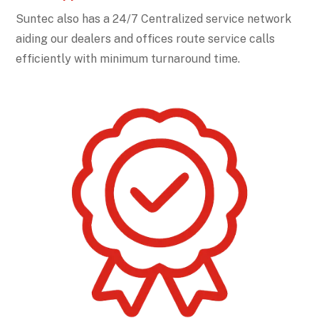
Suntec also has a 24/7 Centralized service network
aiding our dealers and offices route service calls
efficiently with minimum turnaround time.