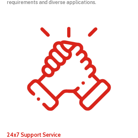
requirements and diverse applications.
24x7 Support Service