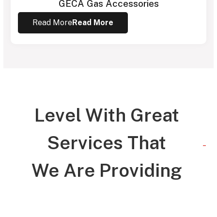
GECA Gas Accessories
Read More
Read More
Level With Great
Services That
_
We Are Providing