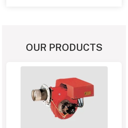
OUR PRODUCTS