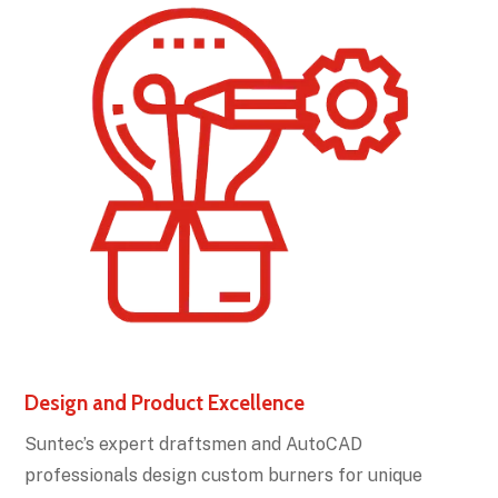
Design and Product Excellence
Suntec’s expert draftsmen and AutoCAD
professionals design custom burners for unique