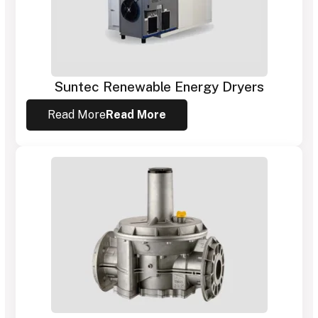
Suntec Renewable Energy Dryers
Read More
Read More