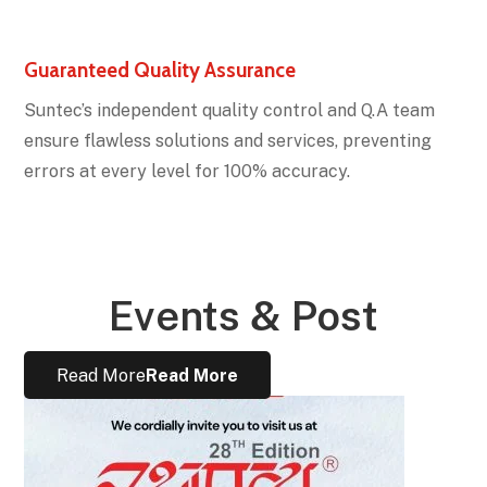
Guaranteed Quality Assurance
Suntec’s independent quality control and Q.A team
ensure flawless solutions and services, preventing
errors at every level for 100% accuracy.
Events & Post
Read More
Read More