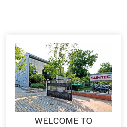
WELCOME TO