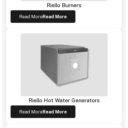
Riello Burners
Read More
Read More
Riello Hot Water Generators
Read More
Read More