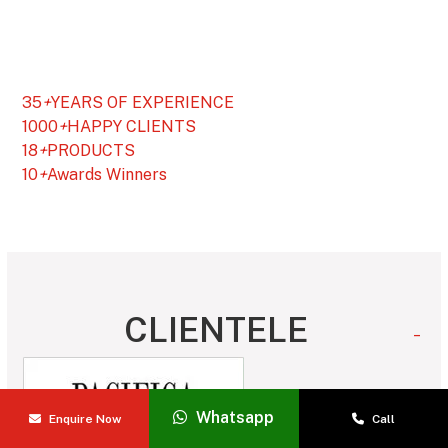
35
+
YEARS OF EXPERIENCE
1000
+
HAPPY CLIENTS
18
+
PRODUCTS
10
+
Awards Winners
CLIENTELE
_
Whatsapp
Enquire Now
Call