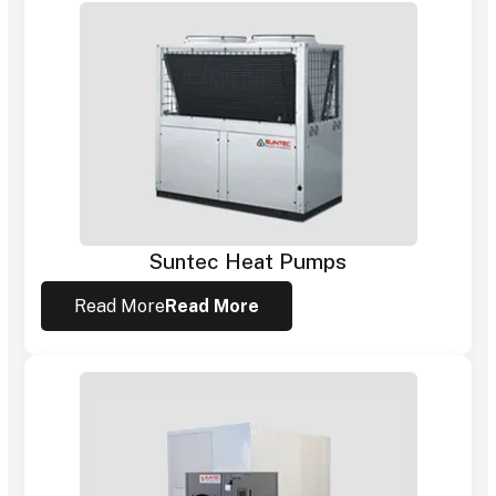
Suntec Heat Pumps
Read More
Read More