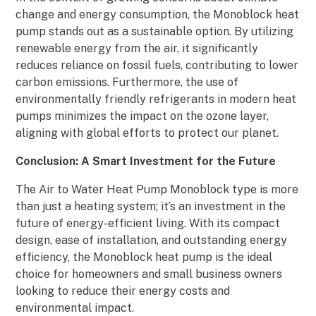
change and energy consumption, the Monoblock heat
pump stands out as a sustainable option. By utilizing
renewable energy from the air, it significantly
reduces reliance on fossil fuels, contributing to lower
carbon emissions. Furthermore, the use of
environmentally friendly refrigerants in modern heat
pumps minimizes the impact on the ozone layer,
aligning with global efforts to protect our planet.
Conclusion: A Smart Investment for the Future
The Air to Water Heat Pump Monoblock type is more
than just a heating system; it’s an investment in the
future of energy-efficient living. With its compact
design, ease of installation, and outstanding energy
efficiency, the Monoblock heat pump is the ideal
choice for homeowners and small business owners
looking to reduce their energy costs and
environmental impact.