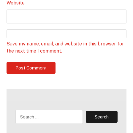
Website
Save my name, email, and website in this browser for
the next time I comment.