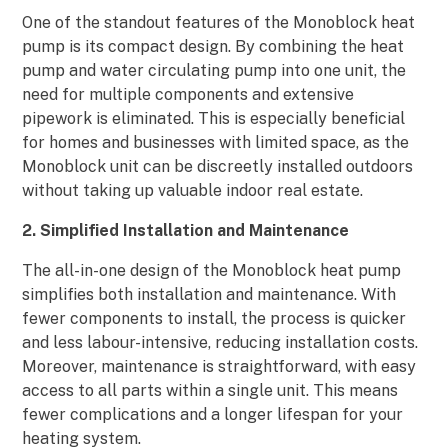
One of the standout features of the Monoblock heat
pump is its compact design. By combining the heat
pump and water circulating pump into one unit, the
need for multiple components and extensive
pipework is eliminated. This is especially beneficial
for homes and businesses with limited space, as the
Monoblock unit can be discreetly installed outdoors
without taking up valuable indoor real estate.
2. Simplified Installation and Maintenance
The all-in-one design of the Monoblock heat pump
simplifies both installation and maintenance. With
fewer components to install, the process is quicker
and less labour-intensive, reducing installation costs.
Moreover, maintenance is straightforward, with easy
access to all parts within a single unit. This means
fewer complications and a longer lifespan for your
heating system.