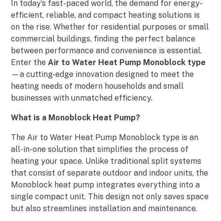
In today’s fast-paced world, the demand for energy-
efficient, reliable, and compact heating solutions is
on the rise. Whether for residential purposes or small
commercial buildings, finding the perfect balance
between performance and convenience is essential.
Enter the
Air to Water Heat Pump Monoblock type
—a cutting-edge innovation designed to meet the
heating needs of modern households and small
businesses with unmatched efficiency.
What is a Monoblock Heat Pump?
The Air to Water Heat Pump Monoblock type is an
all-in-one solution that simplifies the process of
heating your space. Unlike traditional split systems
that consist of separate outdoor and indoor units, the
Monoblock heat pump integrates everything into a
single compact unit. This design not only saves space
but also streamlines installation and maintenance.