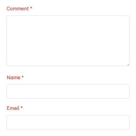
Comment
*
Name
*
Email
*