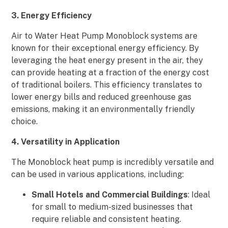
3. Energy Efficiency
Air to Water Heat Pump Monoblock systems are
known for their exceptional energy efficiency. By
leveraging the heat energy present in the air, they
can provide heating at a fraction of the energy cost
of traditional boilers. This efficiency translates to
lower energy bills and reduced greenhouse gas
emissions, making it an environmentally friendly
choice.
4. Versatility in Application
The Monoblock heat pump is incredibly versatile and
can be used in various applications, including:
Small Hotels and Commercial Buildings
: Ideal
for small to medium-sized businesses that
require reliable and consistent heating.