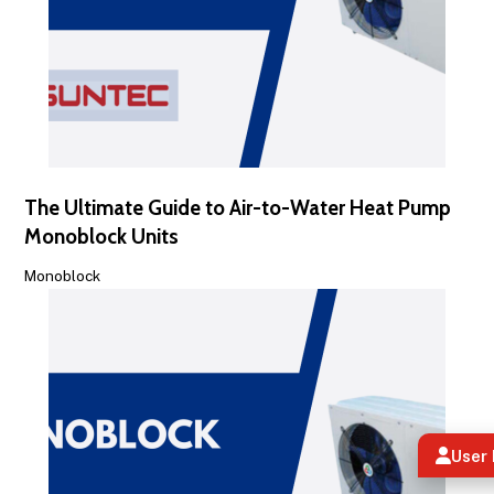
The Ultimate Guide to Air-to-Water Heat Pump
Monoblock Units
Monoblock
User 