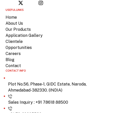
USEFUL LINKS
Home
About Us
Our Products
Application Gallery
Clientele
Opportunities
Careers
Blog
Contact
CONTACT INFO
Plot No.56, Phase-1, GIDC Estate, Naroda,
Ahmedabad-382330. (INDIA)
Sales Inquiry : +91 78618 88500