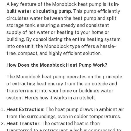
A key feature of the Monoblock heat pump is its
in-
built water circulating pump
. This pump efficiently
circulates water between the heat pump and split
storage tank, ensuring a steady and consistent
supply of hot water or heating to your home or
building. By consolidating the entire heating system
into one unit, the Monoblock type offers a hassle-
free, compact, and highly efficient solution.
How Does the Monoblock Heat Pump Work?
The Monoblock heat pump operates on the principle
of extracting heat energy from the air outside and
transferring it into your home or building’s water
system. Here’s how it works in a nutshell:
Heat Extraction
: The heat pump draws in ambient air
from the surroundings, even in colder temperatures.
Heat Transfer
: The extracted heat is then
transferred to a refrigerant, which is compressed to