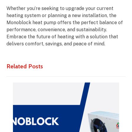
Whether you’re seeking to upgrade your current
heating system or planning a new installation, the
Monoblock heat pump offers the perfect balance of
performance, convenience, and sustainability.
Embrace the future of heating with a solution that
delivers comfort, savings, and peace of mind.
Related Posts