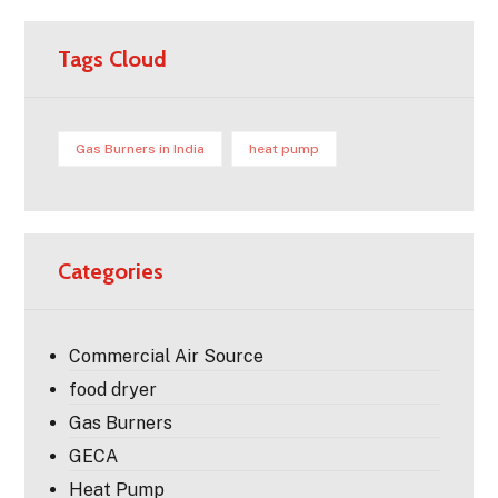
Tags Cloud
Gas Burners in India
heat pump
Categories
Commercial Air Source
food dryer
Gas Burners
GECA
Heat Pump