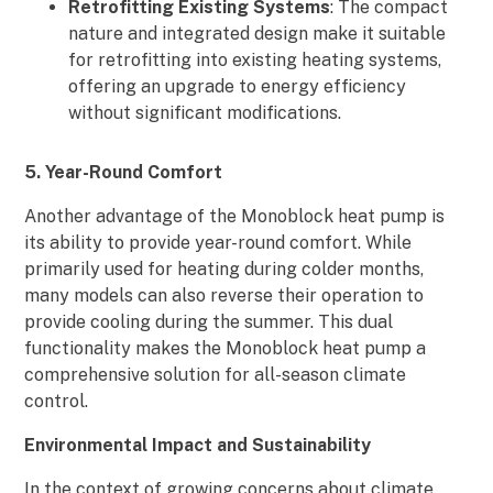
Retrofitting Existing Systems
: The compact
nature and integrated design make it suitable
for retrofitting into existing heating systems,
offering an upgrade to energy efficiency
without significant modifications.
5. Year-Round Comfort
Another advantage of the Monoblock heat pump is
its ability to provide year-round comfort. While
primarily used for heating during colder months,
many models can also reverse their operation to
provide cooling during the summer. This dual
functionality makes the Monoblock heat pump a
comprehensive solution for all-season climate
control.
Environmental Impact and Sustainability
In the context of growing concerns about climate