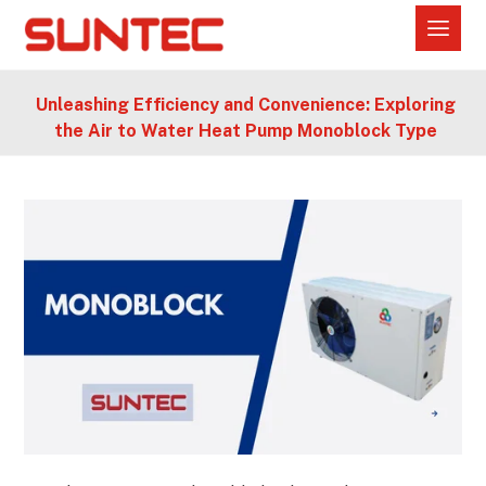
Unleashing Efficiency and Convenience: Exploring
the Air to Water Heat Pump Monoblock Type