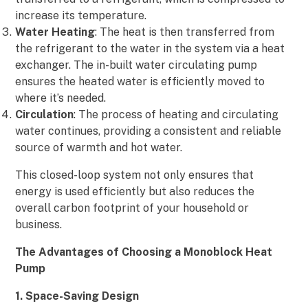
increase its temperature.
Water Heating
: The heat is then transferred from
the refrigerant to the water in the system via a heat
exchanger. The in-built water circulating pump
ensures the heated water is efficiently moved to
where it’s needed.
Circulation
: The process of heating and circulating
water continues, providing a consistent and reliable
source of warmth and hot water.
This closed-loop system not only ensures that
energy is used efficiently but also reduces the
overall carbon footprint of your household or
business.
The Advantages of Choosing a Monoblock Heat
Pump
1. Space-Saving Design