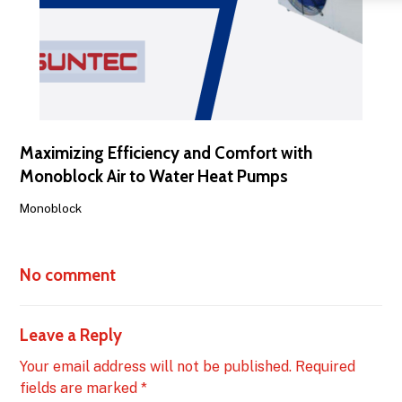
Maximizing Efficiency and Comfort with
Monoblock Air to Water Heat Pumps
Monoblock
No comment
Leave a Reply
Your email address will not be published.
Required
fields are marked
*