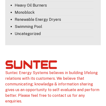
Heavy Oil Burners
Monoblock
Renewable Energy Dryers
Swimming Pool
Uncategorized
Suntec Energy Systems believes in building lifelong
relations with its customers. We believe that
communicating; knowledge & information sharing
gives us an opportunity to self-evaluate and perform
better. Please feel free to contact us for any
enquiries.