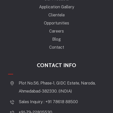
Application Gallery
Clientele
Opportunities
Careers
Blog
Contact
CONTACT INFO
Plot No.56, Phase-1, GIDC Estate, Naroda,
Ahmedabad-382330. (INDIA)
Sales Inquiry : +91 78618 88500
+91-79-22805530