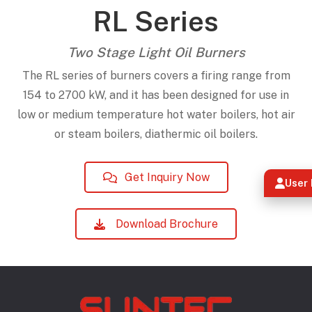
RL Series
Two Stage Light Oil Burners
The RL series of burners covers a firing range from
154 to 2700 kW, and it has been designed for use in
low or medium temperature hot water boilers, hot air
or steam boilers, diathermic oil boilers.
Get Inquiry Now
User 
Download Brochure