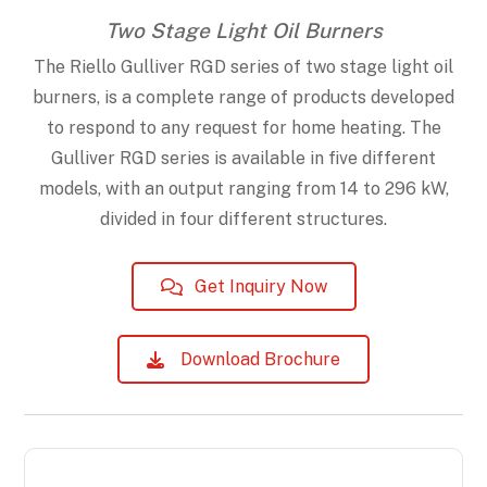
Two Stage Light Oil Burners
The Riello Gulliver RGD series of two stage light oil
burners, is a complete range of products developed
to respond to any request for home heating. The
Gulliver RGD series is available in five different
models, with an output ranging from 14 to 296 kW,
divided in four different structures.
Get Inquiry Now
Download Brochure