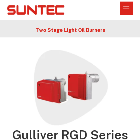
Two Stage Light Oil Burners
Gulliver RGD Series