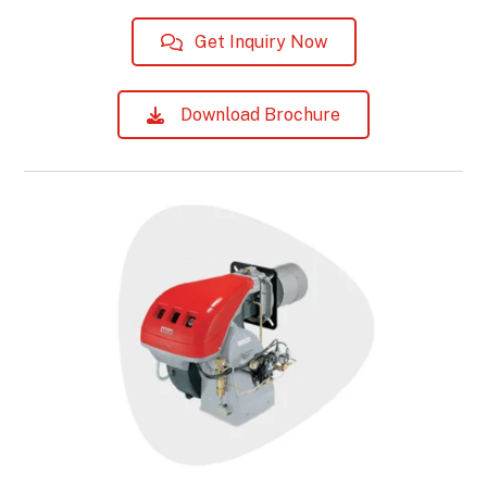
Get Inquiry Now
Download Brochure