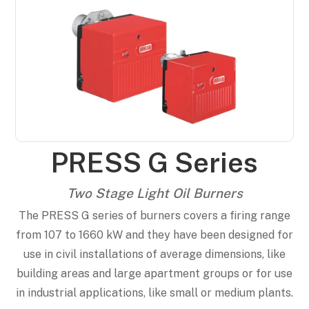
PRESS G Series
Two Stage Light Oil Burners
The PRESS G series of burners covers a firing range
from 107 to 1660 kW and they have been designed for
use in civil installations of average dimensions, like
building areas and large apartment groups or for use
in industrial applications, like small or medium plants.