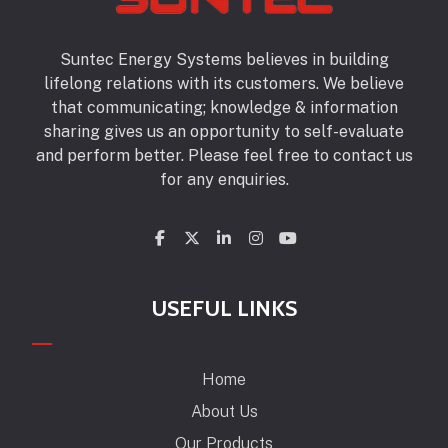
Suntec Energy Systems believes in building
lifelong relations with its customers. We believe
that communicating; knowledge & information
sharing gives us an opportunity to self-evaluate
and perform better. Please feel free to contact us
for any enquiries.
USEFUL LINKS
Home
About Us
Our Products