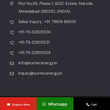
Plot No.56, Phase-1, GIDC Estate, Naroda,
Ahmedabad-382330. (INDIA)
Sales Inquiry : +91 78618 88500
+91-79-22805530
+91-79-22805531
+91-79-22805529
info@suntecenergy.in
inquiry@suntecenergy.in
Copyright © 2026 Suntec Energy Systems | All Rights
Whatsapp
Enquire Now
Call
Reserved.