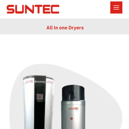
All In one Dryers