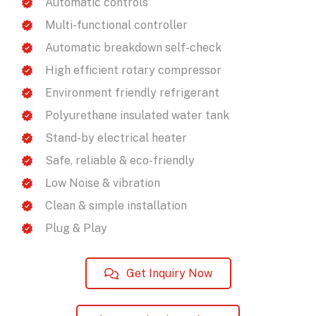
Automatic controls
Multi-functional controller
Automatic breakdown self-check
High efficient rotary compressor
Environment friendly refrigerant
Polyurethane insulated water tank
Stand-by electrical heater
Safe, reliable & eco-friendly
Low Noise & vibration
Clean & simple installation
Plug & Play
Get Inquiry Now