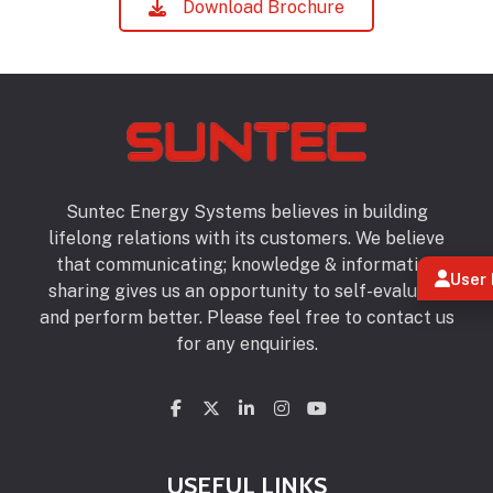
Download Brochure
Suntec Energy Systems believes in building
lifelong relations with its customers. We believe
that communicating; knowledge & information
User 
sharing gives us an opportunity to self-evaluate
and perform better. Please feel free to contact us
for any enquiries.
USEFUL LINKS