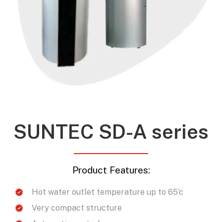
SUNTEC SD-A series
Product Features:
Hot water outlet temperature up to 65’c
Very compact structure