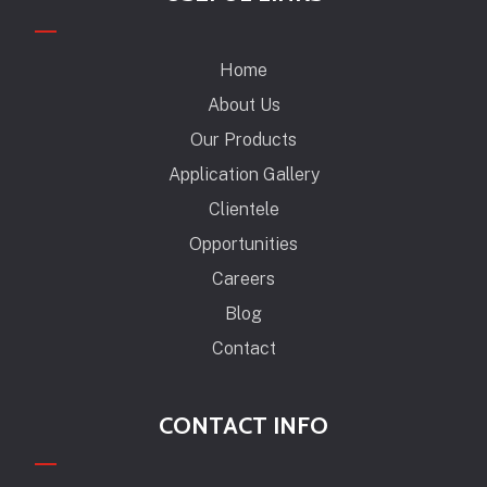
Home
About Us
Our Products
Application Gallery
Clientele
Opportunities
Careers
Blog
Contact
CONTACT INFO