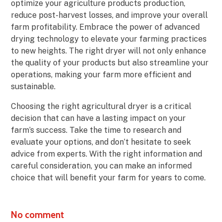
optimize your agriculture products production,
reduce post-harvest losses, and improve your overall
farm profitability. Embrace the power of advanced
drying technology to elevate your farming practices
to new heights. The right dryer will not only enhance
the quality of your products but also streamline your
operations, making your farm more efficient and
sustainable.
Choosing the right agricultural dryer is a critical
decision that can have a lasting impact on your
farm’s success. Take the time to research and
evaluate your options, and don’t hesitate to seek
advice from experts. With the right information and
careful consideration, you can make an informed
choice that will benefit your farm for years to come.
No comment