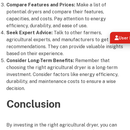
Compare Features and Prices:
Make a list of
potential dryers and compare their features,
capacities, and costs. Pay attention to energy
efficiency, durability, and ease of use.
Seek Expert Advice:
Talk to other farmers,
User 
agricultural experts, and manufacturers to get their
recommendations. They can provide valuable insights
based on their experience.
Consider Long-Term Benefits:
Remember that
choosing the right agricultural dryer is a long-term
investment. Consider factors like energy efficiency,
durability, and maintenance costs to ensure a wise
decision.
Conclusion
By investing in the right agricultural dryer, you can