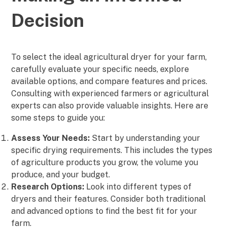
Decision
To select the ideal agricultural dryer for your farm,
carefully evaluate your specific needs, explore
available options, and compare features and prices.
Consulting with experienced farmers or agricultural
experts can also provide valuable insights. Here are
some steps to guide you:
Assess Your Needs:
Start by understanding your
specific drying requirements. This includes the types
of agriculture products you grow, the volume you
produce, and your budget.
Research Options:
Look into different types of
dryers and their features. Consider both traditional
and advanced options to find the best fit for your
farm.