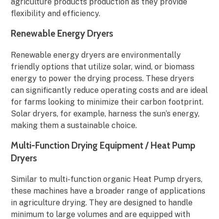
agriculture products production as they provide
flexibility and efficiency.
Renewable Energy Dryers
Renewable energy dryers are environmentally
friendly options that utilize solar, wind, or biomass
energy to power the drying process. These dryers
can significantly reduce operating costs and are ideal
for farms looking to minimize their carbon footprint.
Solar dryers, for example, harness the sun’s energy,
making them a sustainable choice.
Multi-Function Drying Equipment / Heat Pump
Dryers
Similar to multi-function organic Heat Pump dryers,
these machines have a broader range of applications
in agriculture drying. They are designed to handle
minimum to large volumes and are equipped with