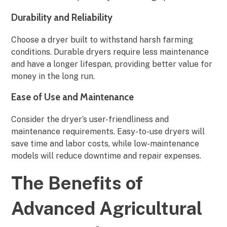
Durability and Reliability
Choose a dryer built to withstand harsh farming
conditions. Durable dryers require less maintenance
and have a longer lifespan, providing better value for
money in the long run.
Ease of Use and Maintenance
Consider the dryer’s user-friendliness and
maintenance requirements. Easy-to-use dryers will
save time and labor costs, while low-maintenance
models will reduce downtime and repair expenses.
The Benefits of
Advanced Agricultural