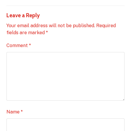
Leave a Reply
Your email address will not be published.
Required
fields are marked
*
Comment
*
Name
*