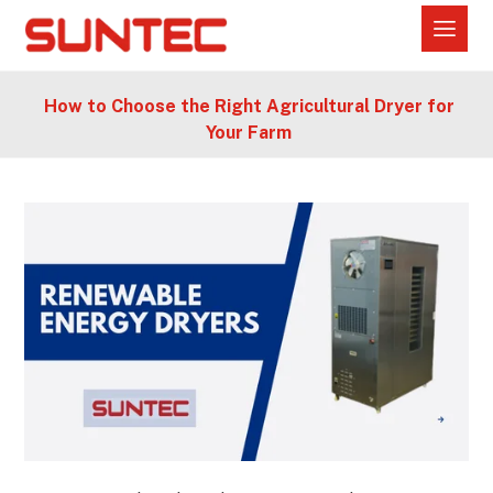
How to Choose the Right Agricultural Dryer for
Your Farm