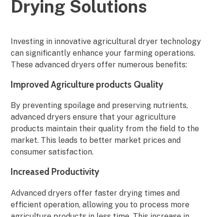
Drying Solutions
Investing in innovative agricultural dryer technology
can significantly enhance your farming operations.
These advanced dryers offer numerous benefits:
Improved Agriculture products Quality
By preventing spoilage and preserving nutrients,
advanced dryers ensure that your agriculture
products maintain their quality from the field to the
market. This leads to better market prices and
consumer satisfaction.
Increased Productivity
Advanced dryers offer faster drying times and
efficient operation, allowing you to process more
agriculture products in less time. This increase in