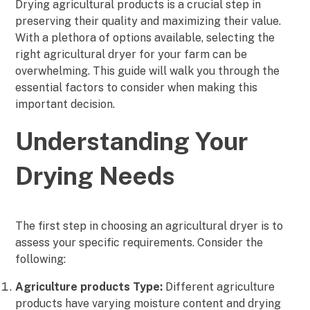
Drying agricultural products is a crucial step in
preserving their quality and maximizing their value.
With a plethora of options available, selecting the
right agricultural dryer for your farm can be
overwhelming. This guide will walk you through the
essential factors to consider when making this
important decision.
Understanding Your
Drying Needs
The first step in choosing an agricultural dryer is to
assess your specific requirements. Consider the
following:
Agriculture products Type:
Different agriculture
products have varying moisture content and drying