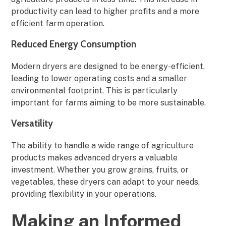
productivity can lead to higher profits and a more
efficient farm operation.
Reduced Energy Consumption
Modern dryers are designed to be energy-efficient,
leading to lower operating costs and a smaller
environmental footprint. This is particularly
important for farms aiming to be more sustainable.
Versatility
The ability to handle a wide range of agriculture
products makes advanced dryers a valuable
investment. Whether you grow grains, fruits, or
vegetables, these dryers can adapt to your needs,
providing flexibility in your operations.
Making an Informed