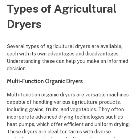
Types of Agricultural
Dryers
Several types of agricultural dryers are available,
each with its own advantages and disadvantages.
Understanding these can help you make an informed
decision.
Multi-Function Organic Dryers
Multi-function organic dryers are versatile machines
capable of handling various agriculture products,
including grains, fruits, and vegetables. They often
incorporate advanced drying technologies such as
heat pumps, which offer efficient and uniform drying.
These dryers are ideal for farms with diverse