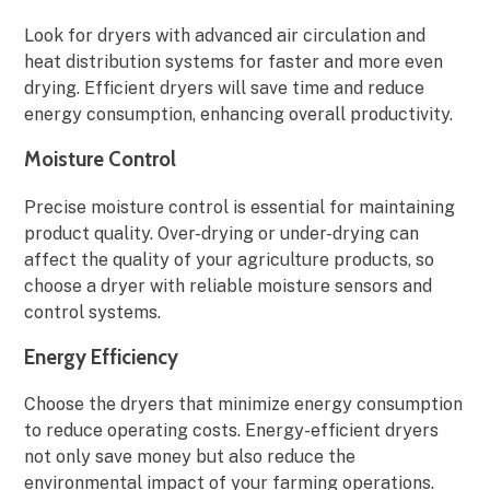
Look for dryers with advanced air circulation and
heat distribution systems for faster and more even
drying. Efficient dryers will save time and reduce
energy consumption, enhancing overall productivity.
Moisture Control
Precise moisture control is essential for maintaining
product quality. Over-drying or under-drying can
affect the quality of your agriculture products, so
choose a dryer with reliable moisture sensors and
control systems.
Energy Efficiency
Choose the dryers that minimize energy consumption
to reduce operating costs. Energy-efficient dryers
not only save money but also reduce the
environmental impact of your farming operations.