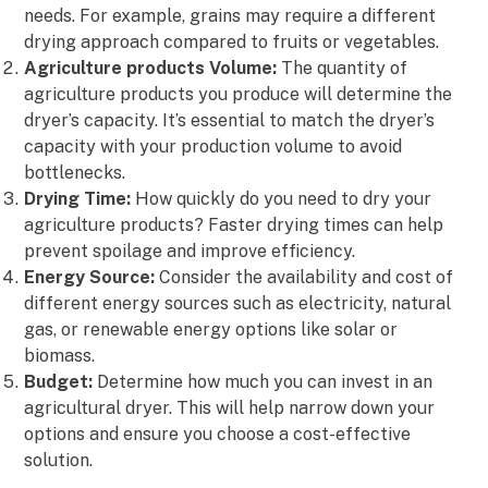
needs. For example, grains may require a different
drying approach compared to fruits or vegetables.
Agriculture products Volume:
The quantity of
agriculture products you produce will determine the
dryer’s capacity. It’s essential to match the dryer’s
capacity with your production volume to avoid
bottlenecks.
Drying Time:
How quickly do you need to dry your
agriculture products? Faster drying times can help
prevent spoilage and improve efficiency.
Energy Source:
Consider the availability and cost of
different energy sources such as electricity, natural
gas, or renewable energy options like solar or
biomass.
Budget:
Determine how much you can invest in an
agricultural dryer. This will help narrow down your
options and ensure you choose a cost-effective
solution.