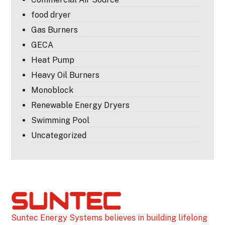
food dryer
Gas Burners
GECA
Heat Pump
Heavy Oil Burners
Monoblock
Renewable Energy Dryers
Swimming Pool
Uncategorized
Suntec Energy Systems believes in building lifelong