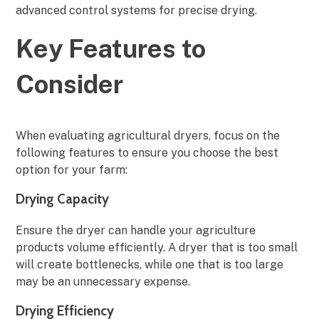
advanced control systems for precise drying.
Key Features to
Consider
When evaluating agricultural dryers, focus on the
following features to ensure you choose the best
option for your farm:
Drying Capacity
Ensure the dryer can handle your agriculture
products volume efficiently. A dryer that is too small
will create bottlenecks, while one that is too large
may be an unnecessary expense.
Drying Efficiency