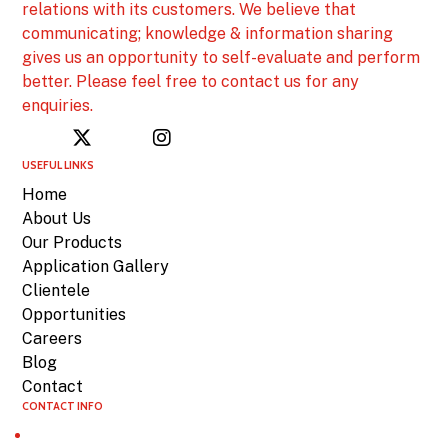
relations with its customers. We believe that
communicating; knowledge & information sharing
gives us an opportunity to self-evaluate and perform
better. Please feel free to contact us for any
enquiries.
USEFUL LINKS
Home
About Us
Our Products
Application Gallery
Clientele
Opportunities
Careers
Blog
Contact
CONTACT INFO