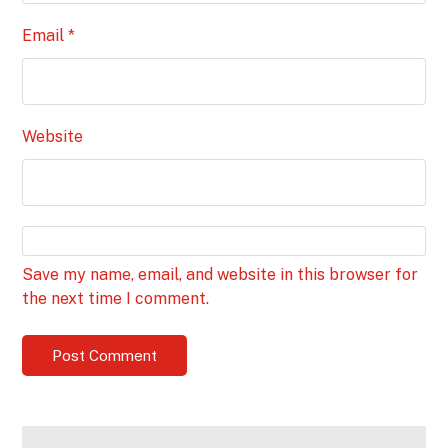
Email
*
Website
Save my name, email, and website in this browser for
the next time I comment.