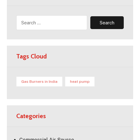
Tags Cloud
Gas Burners in India
heat pump
Categories
Commercial Air Source