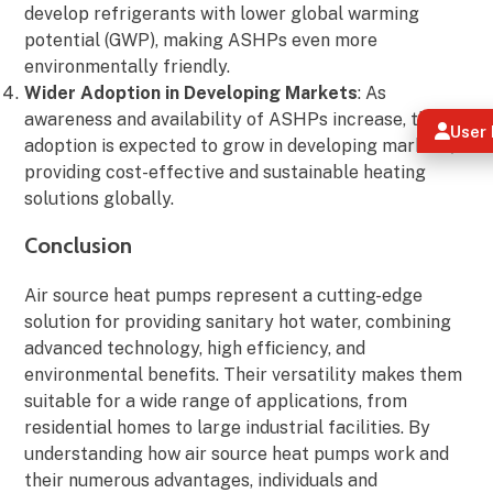
develop refrigerants with lower global warming
potential (GWP), making ASHPs even more
environmentally friendly.
Wider Adoption in Developing Markets
: As
awareness and availability of ASHPs increase, their
User 
adoption is expected to grow in developing markets,
providing cost-effective and sustainable heating
solutions globally.
Conclusion
Air source heat pumps represent a cutting-edge
solution for providing sanitary hot water, combining
advanced technology, high efficiency, and
environmental benefits. Their versatility makes them
suitable for a wide range of applications, from
residential homes to large industrial facilities. By
understanding how air source heat pumps work and
their numerous advantages, individuals and