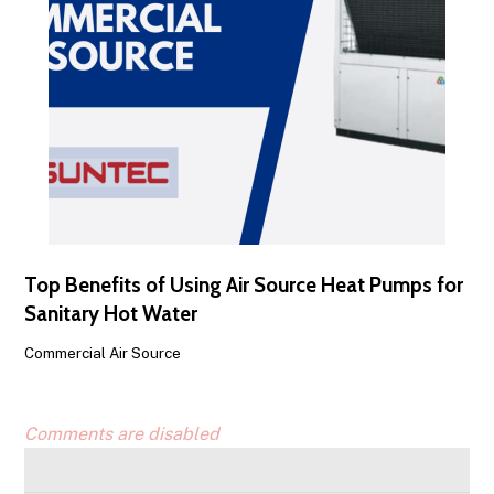
Top Benefits of Using Air Source Heat Pumps for
Sanitary Hot Water
Commercial Air Source
Comments are disabled