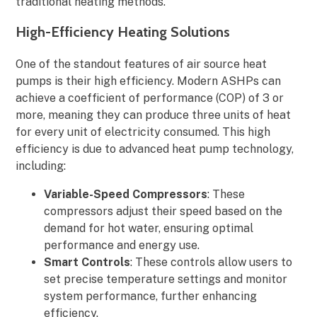
traditional heating methods.
High-Efficiency Heating Solutions
One of the standout features of air source heat
pumps is their high efficiency. Modern ASHPs can
achieve a coefficient of performance (COP) of 3 or
more, meaning they can produce three units of heat
for every unit of electricity consumed. This high
efficiency is due to advanced heat pump technology,
including:
Variable-Speed Compressors
: These
compressors adjust their speed based on the
demand for hot water, ensuring optimal
performance and energy use.
Smart Controls
: These controls allow users to
set precise temperature settings and monitor
system performance, further enhancing
efficiency.