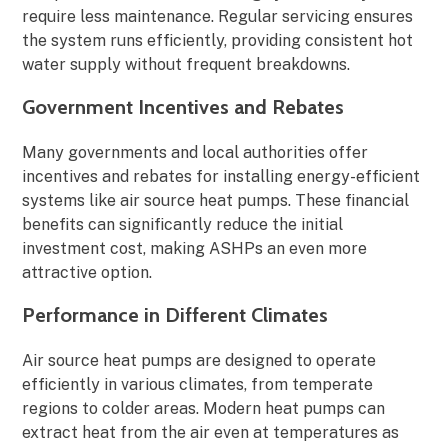
require less maintenance. Regular servicing ensures
the system runs efficiently, providing consistent hot
water supply without frequent breakdowns.
Government Incentives and Rebates
Many governments and local authorities offer
incentives and rebates for installing energy-efficient
systems like air source heat pumps. These financial
benefits can significantly reduce the initial
investment cost, making ASHPs an even more
attractive option.
Performance in Different Climates
Air source heat pumps are designed to operate
efficiently in various climates, from temperate
regions to colder areas. Modern heat pumps can
extract heat from the air even at temperatures as