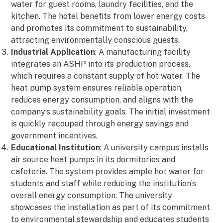
water for guest rooms, laundry facilities, and the
kitchen. The hotel benefits from lower energy costs
and promotes its commitment to sustainability,
attracting environmentally conscious guests.
Industrial Application
: A manufacturing facility
integrates an ASHP into its production process,
which requires a constant supply of hot water. The
heat pump system ensures reliable operation,
reduces energy consumption, and aligns with the
company’s sustainability goals. The initial investment
is quickly recouped through energy savings and
government incentives.
Educational Institution
: A university campus installs
air source heat pumps in its dormitories and
cafeteria. The system provides ample hot water for
students and staff while reducing the institution’s
overall energy consumption. The university
showcases the installation as part of its commitment
to environmental stewardship and educates students