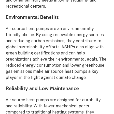
and other sanitary needs in gyms, stadiums, and
recreational centers.
Environmental Benefits
Air source heat pumps are an environmentally
friendly choice. By using renewable energy sources
and reducing carbon emissions, they contribute to
global sustainability efforts. ASHPs also align with
green building certifications and can help
organizations achieve their environmental goals. The
reduced energy consumption and lower greenhouse
gas emissions make air source heat pumps a key
player in the fight against climate change.
Reliability and Low Maintenance
Air source heat pumps are designed for durability
and reliability. With fewer mechanical parts
compared to traditional heating systems, they