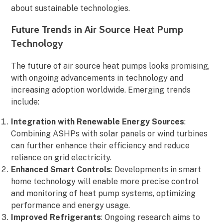
about sustainable technologies.
Future Trends in Air Source Heat Pump
Technology
The future of air source heat pumps looks promising,
with ongoing advancements in technology and
increasing adoption worldwide. Emerging trends
include:
Integration with Renewable Energy Sources
:
Combining ASHPs with solar panels or wind turbines
can further enhance their efficiency and reduce
reliance on grid electricity.
Enhanced Smart Controls
: Developments in smart
home technology will enable more precise control
and monitoring of heat pump systems, optimizing
performance and energy usage.
Improved Refrigerants
: Ongoing research aims to