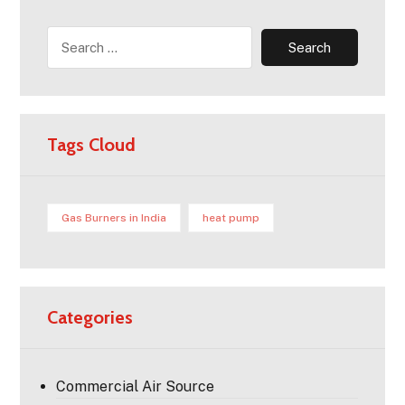
Tags Cloud
Gas Burners in India
heat pump
Categories
Commercial Air Source