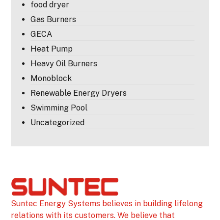
food dryer
Gas Burners
GECA
Heat Pump
Heavy Oil Burners
Monoblock
Renewable Energy Dryers
Swimming Pool
Uncategorized
Suntec Energy Systems believes in building lifelong
relations with its customers. We believe that