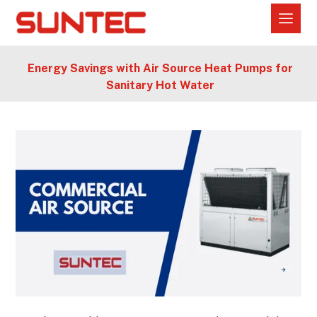
Energy Savings with Air Source Heat Pumps for
Sanitary Hot Water