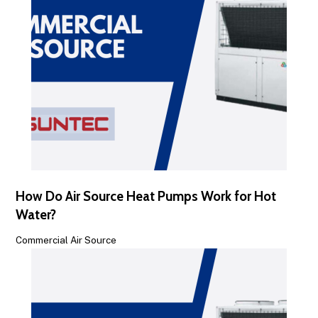
How Do Air Source Heat Pumps Work for Hot
Water?
Commercial Air Source