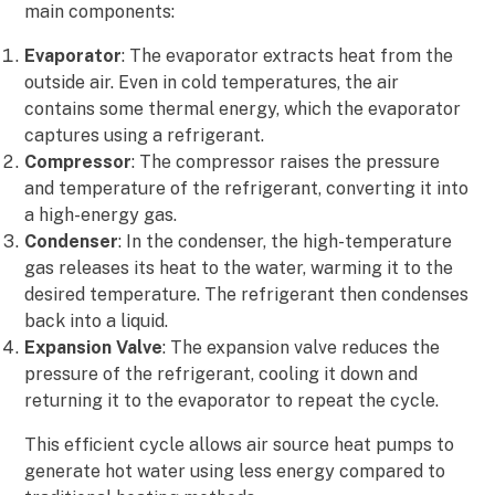
main components:
Evaporator
: The evaporator extracts heat from the
outside air. Even in cold temperatures, the air
contains some thermal energy, which the evaporator
captures using a refrigerant.
Compressor
: The compressor raises the pressure
and temperature of the refrigerant, converting it into
a high-energy gas.
Condenser
: In the condenser, the high-temperature
gas releases its heat to the water, warming it to the
desired temperature. The refrigerant then condenses
back into a liquid.
Expansion Valve
: The expansion valve reduces the
pressure of the refrigerant, cooling it down and
returning it to the evaporator to repeat the cycle.
This efficient cycle allows air source heat pumps to
generate hot water using less energy compared to