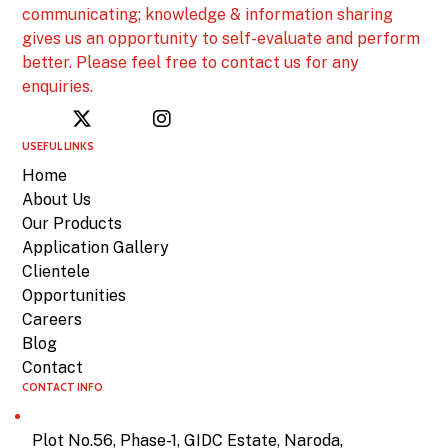
communicating; knowledge & information sharing
gives us an opportunity to self-evaluate and perform
better. Please feel free to contact us for any
enquiries.
USEFUL LINKS
Home
About Us
Our Products
Application Gallery
Clientele
Opportunities
Careers
Blog
Contact
CONTACT INFO
Plot No.56, Phase-1, GIDC Estate, Naroda,