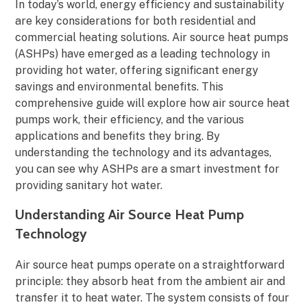
In today’s world, energy efficiency and sustainability
are key considerations for both residential and
commercial heating solutions. Air source heat pumps
(ASHPs) have emerged as a leading technology in
providing hot water, offering significant energy
savings and environmental benefits. This
comprehensive guide will explore how air source heat
pumps work, their efficiency, and the various
applications and benefits they bring. By
understanding the technology and its advantages,
you can see why ASHPs are a smart investment for
providing sanitary hot water.
Understanding Air Source Heat Pump
Technology
Air source heat pumps operate on a straightforward
principle: they absorb heat from the ambient air and
transfer it to heat water. The system consists of four