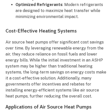
Optimized Refrigerants
: Modern refrigerants
are designed to maximize heat transfer while
minimizing environmental impact.
Cost-Effective Heating Systems
Air source heat pumps offer significant cost savings
over time. By leveraging renewable energy from the
air, they reduce reliance on fossil fuels and lower
energy bills. While the initial investment in an ASHP
system may be higher than traditional heating
systems, the long-term savings on energy costs make
it a cost-effective solution. Additionally, many
governments offer incentives and rebates for
installing energy-efficient systems like air source
heat pumps, further reducing the overall cost.
Applications of Air Source Heat Pumps