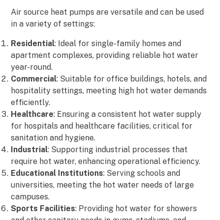
Air source heat pumps are versatile and can be used
in a variety of settings:
Residential
: Ideal for single-family homes and
apartment complexes, providing reliable hot water
year-round.
Commercial
: Suitable for office buildings, hotels, and
hospitality settings, meeting high hot water demands
efficiently.
Healthcare
: Ensuring a consistent hot water supply
for hospitals and healthcare facilities, critical for
sanitation and hygiene.
Industrial
: Supporting industrial processes that
require hot water, enhancing operational efficiency.
Educational Institutions
: Serving schools and
universities, meeting the hot water needs of large
campuses.
Sports Facilities
: Providing hot water for showers