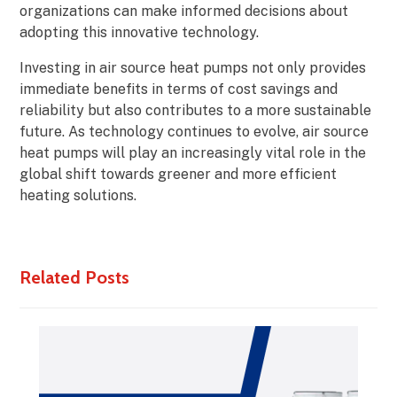
organizations can make informed decisions about
adopting this innovative technology.
Investing in air source heat pumps not only provides
immediate benefits in terms of cost savings and
reliability but also contributes to a more sustainable
future. As technology continues to evolve, air source
heat pumps will play an increasingly vital role in the
global shift towards greener and more efficient
heating solutions.
Related Posts