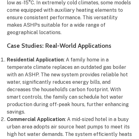
low as -15°C. In extremely cold climates, some models
come equipped with auxiliary heating elements to
ensure consistent performance. This versatility
makes ASHPs suitable for a wide range of
geographical locations.
Case Studies: Real-World Applications
Residential Application
: A family home in a
temperate climate replaces an outdated gas boiler
with an ASHP. The new system provides reliable hot
water, significantly reduces energy bills, and
decreases the household’s carbon footprint. With
smart controls, the family can schedule hot water
production during off-peak hours, further enhancing
savings.
Commercial Application
: A mid-sized hotel in a busy
urban area adopts air source heat pumps to meet its
high hot water demands. The system efficiently heats