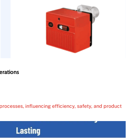
erations
processes, influencing efficiency, safety, and product