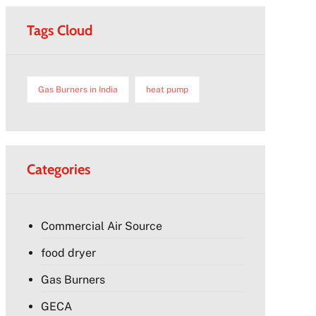
Tags Cloud
Gas Burners in India
heat pump
Categories
Commercial Air Source
food dryer
Gas Burners
GECA