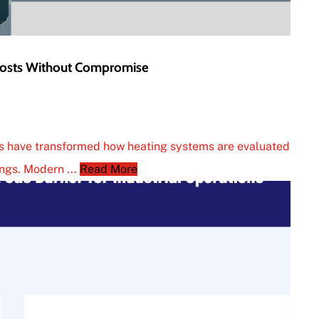
 Costs Without Compromise
ons have transformed how heating systems are evaluated
ings. Modern ...
Read More