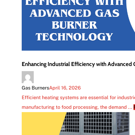
Enhancing Industrial Efficiency with Advanced
Gas Burners
April 16, 2026
Efficient heating systems are essential for industr
manufacturing to food processing, the demand ...