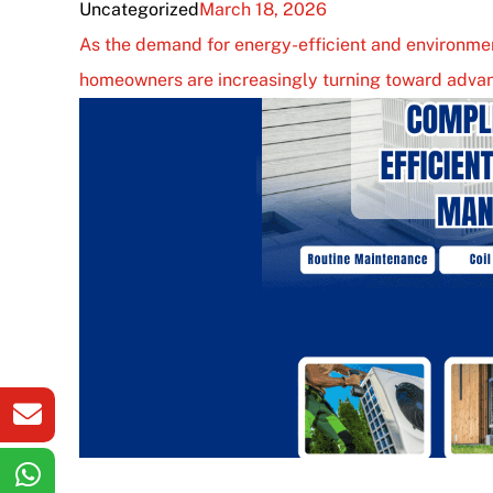
Uncategorized
March 18, 2026
As the demand for energy-efficient and environmen
homeowners are increasingly turning toward advan