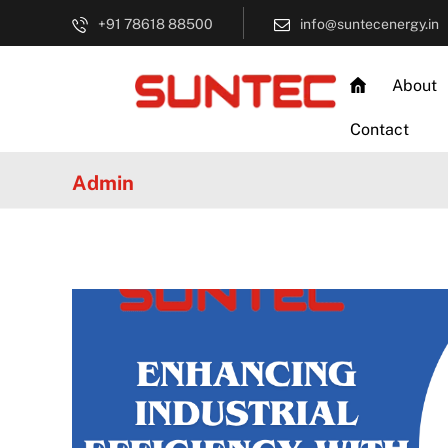
+91 78618 88500
info@suntecenergy.in
About
Contact
Admin