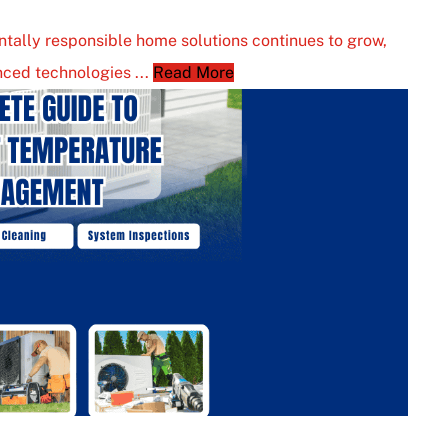
tally responsible home solutions continues to grow,
ced technologies ...
Read More