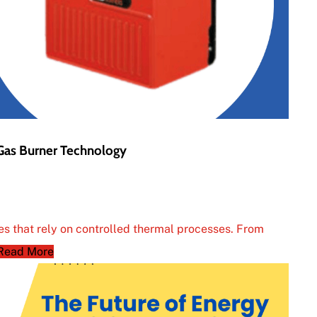
 Gas Burner Technology
ies that rely on controlled thermal processes. From
Read More