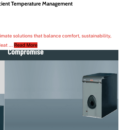
icient Temperature Management
mate solutions that balance comfort, sustainability,
eat ...
Read More