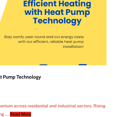
eat Pump Technology
entum across residential and industrial sectors. Rising
ng ...
Read More