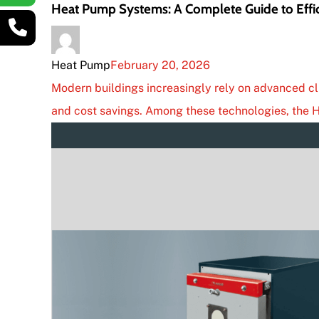
Heat Pump Systems: A Complete Guide to Eff
Heat Pump
February 20, 2026
Modern buildings increasingly rely on advanced cli
and cost savings. Among these technologies, the H