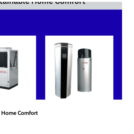
le Home Comfort