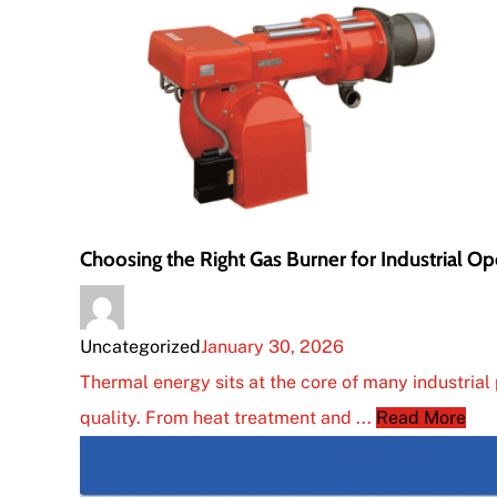
Choosing the Right Gas Burner for Industrial Op
Uncategorized
January 30, 2026
Thermal energy sits at the core of many industrial 
quality. From heat treatment and ...
Read More