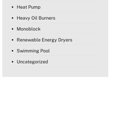
Heat Pump
Heavy Oil Burners
Monoblock
Renewable Energy Dryers
Swimming Pool
Uncategorized