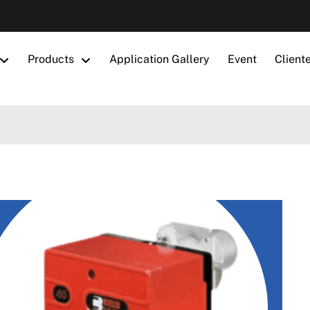
Products
Application Gallery
Event
Client