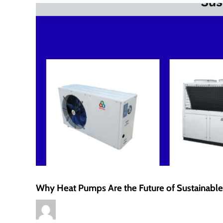
Why Heat Pumps Are the Future of Sustainab