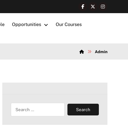
ele
Opportunities
Our Courses
Admin