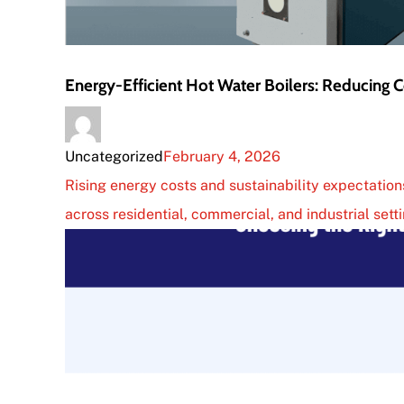
Energy-Efficient Hot Water Boilers: Reducing
Uncategorized
February 4, 2026
Rising energy costs and sustainability expectati
across residential, commercial, and industrial sett