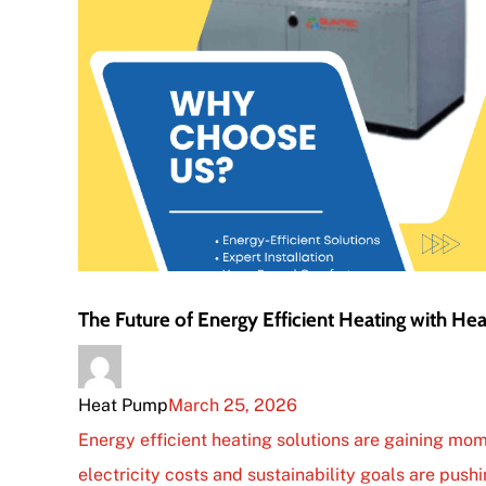
The Future of Energy Efficient Heating with H
Heat Pump
March 25, 2026
Energy efficient heating solutions are gaining mom
electricity costs and sustainability goals are pushi